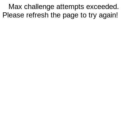
Max challenge attempts exceeded.
Please refresh the page to try again!