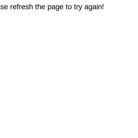
e refresh the page to try again!