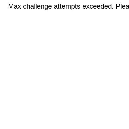
Max challenge attempts exceeded. Pleas