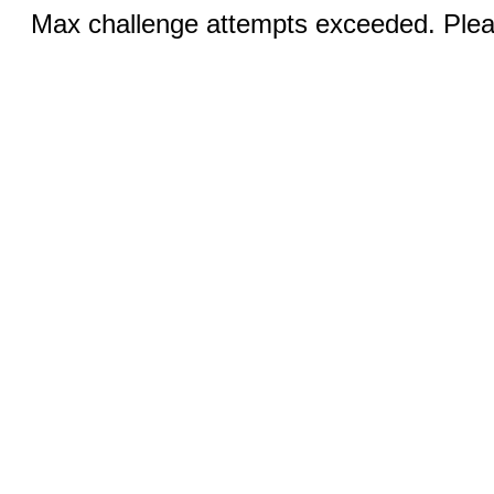
Max challenge attempts exceeded. Pleas