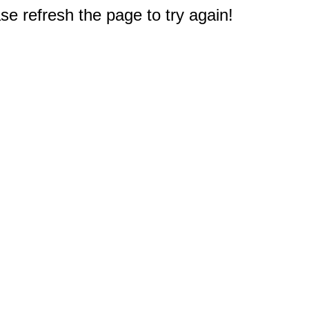
e refresh the page to try again!