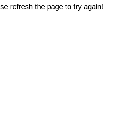
e refresh the page to try again!