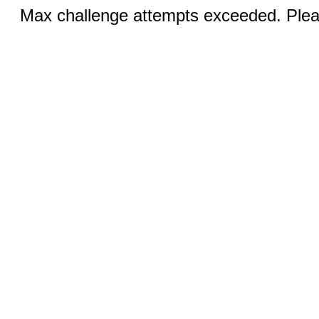
Max challenge attempts exceeded. Pleas