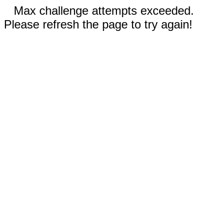
Max challenge attempts exceeded.
Please refresh the page to try again!