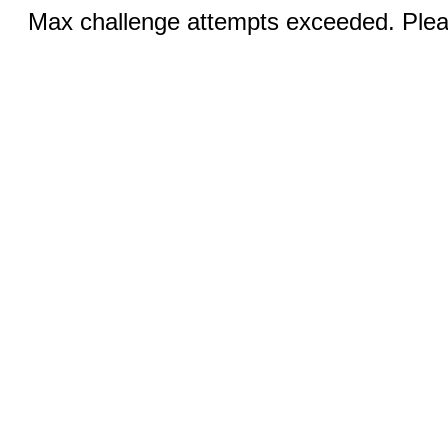
Max challenge attempts exceeded. Pleas