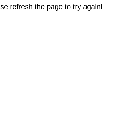
e refresh the page to try again!