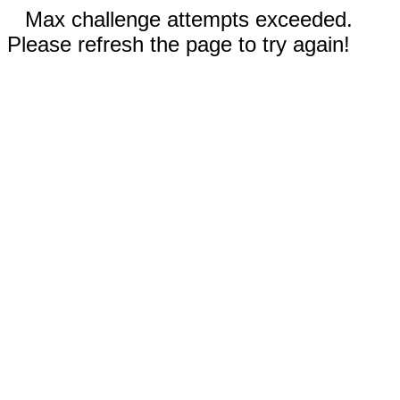
Max challenge attempts exceeded.
Please refresh the page to try again!